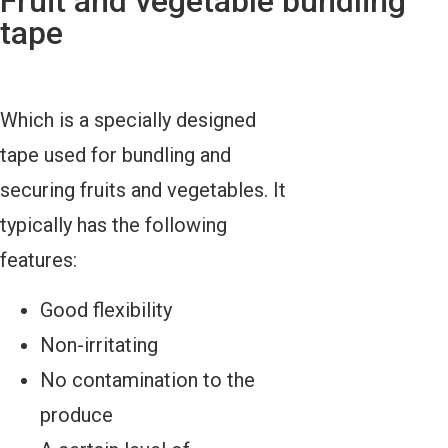
Fruit and vegetable bundling
tape
Which is a specially designed
tape used for bundling and
securing fruits and vegetables. It
typically has the following
features:
Good flexibility
Non-irritating
No contamination to the
produce