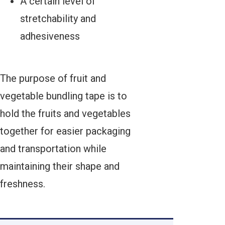
A certain level of
stretchability and
adhesiveness
The purpose of fruit and
vegetable bundling tape is to
hold the fruits and vegetables
together for easier packaging
and transportation while
maintaining their shape and
freshness.