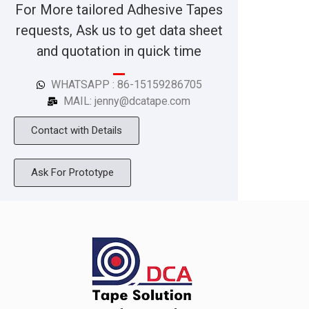
For More tailored Adhesive Tapes
requests, Ask us to get data sheet
and quotation in quick time
WHATSAPP : 86-15159286705
MAIL: jenny@dcatape.com
Contact with Details
Ask For Prototype