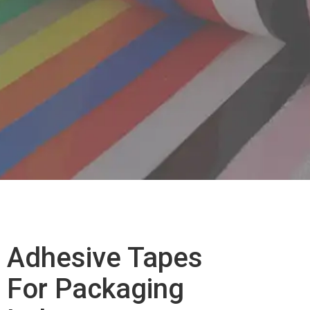
Pack
Adhesive Tapes
Indu
For Packaging