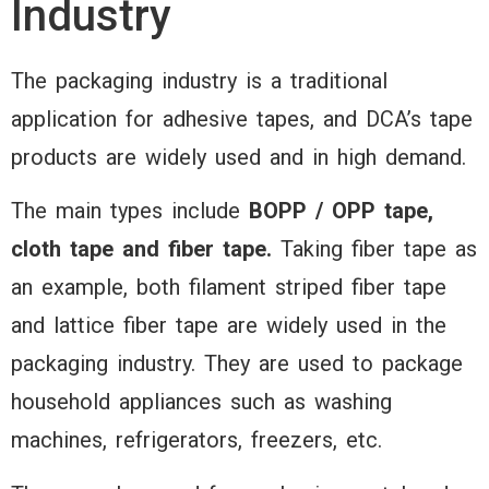
Tape
Industry
The packaging industry is a traditional
application for adhesive tapes, and DCA’s tape
Offering secur
products are widely used and in high demand.
versatile seali
bonding soluti
The main types include
BOPP / OPP tape,
ensuring effici
cloth tape and fiber tape.
Taking fiber tape as
and reliable
an example, both filament striped fiber tape
packaging of
and lattice fiber tape are widely used in the
various produc
packaging industry. They are used to package
storage, transp
household appliances such as washing
and display
machines, refrigerators, freezers, etc.