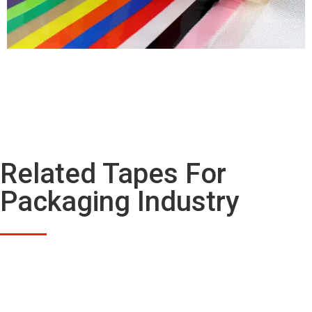
Related Tapes For
Packaging Industry