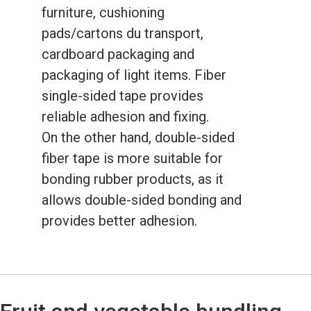
furniture, cushioning
pads/cartons du transport,
cardboard packaging and
packaging of light items. Fiber
single-sided tape provides
reliable adhesion and fixing.
On the other hand, double-sided
fiber tape is more suitable for
bonding rubber products, as it
allows double-sided bonding and
provides better adhesion.