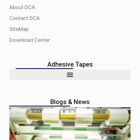
About DCA
Contact DCA
SiteMap
Download Center
Adhesive Tapes
Blogs & News