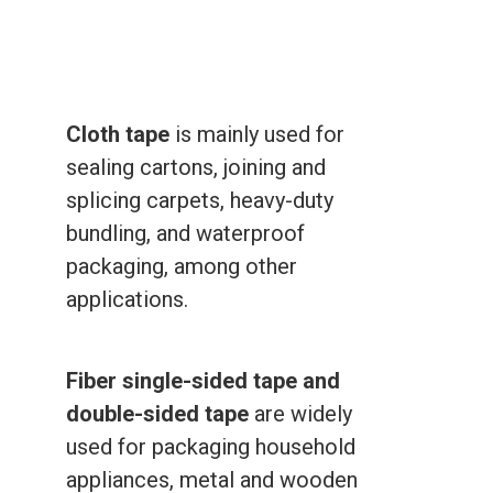
Cloth tape
is mainly used for
sealing cartons, joining and
splicing carpets, heavy-duty
bundling, and waterproof
packaging, among other
applications.
Fiber single-sided tape and
double-sided tape
are widely
used for packaging household
appliances, metal and wooden