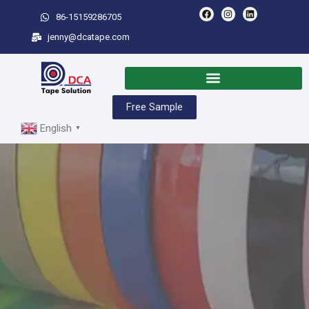
86-15159286705
jenny@dcatape.com
Free Sample
English
▼