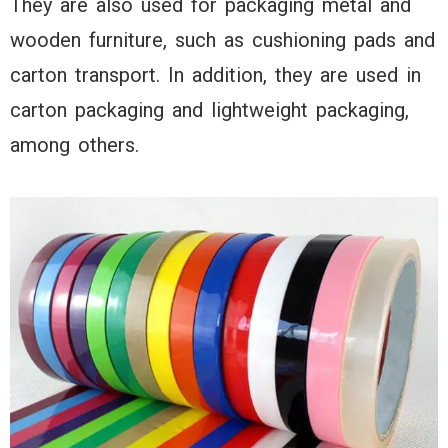
They are also used for packaging metal and
wooden furniture, such as cushioning pads and
carton transport. In addition, they are used in
carton packaging and lightweight packaging,
among others.