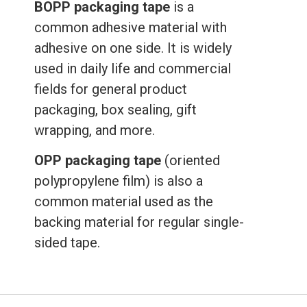
BOPP packaging tape
is a
common adhesive material with
adhesive on one side. It is widely
used in daily life and commercial
fields for general product
packaging, box sealing, gift
wrapping, and more.
OPP packaging tape
(oriented
polypropylene film) is also a
common material used as the
backing material for regular single-
sided tape.