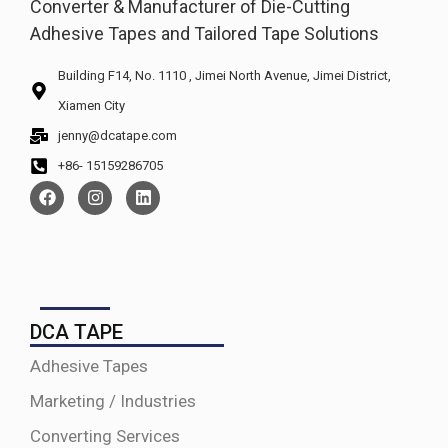
Converter & Manufacturer of Die-Cutting
Adhesive Tapes and Tailored Tape Solutions
Building F14, No. 1110 , Jimei North Avenue, Jimei District,
Xiamen City
jenny@dcatape.com
+86- 15159286705
DCA TAPE
Adhesive Tapes
Marketing / Industries
Converting Services