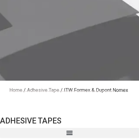
ITW
Home
/
Adhesive Tape
/ ITW Formex & Dupont Nomex
For
ADHESIVE TAPES