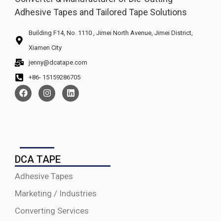
Adhesive Tapes and Tailored Tape Solutions
Building F14, No. 1110 , Jimei North Avenue, Jimei District,
Xiamen City
jenny@dcatape.com
+86- 15159286705
DCA TAPE
Adhesive Tapes
Marketing / Industries
Converting Services