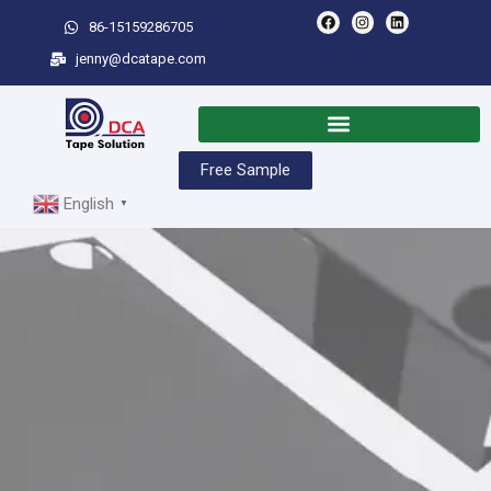
86-15159286705
jenny@dcatape.com
Free Sample
English
▼