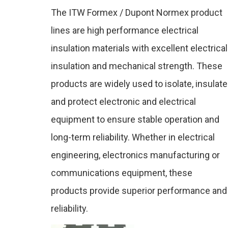
&
The ITW Formex / Dupont Normex product
lines are high performance electrical
Dupo
insulation materials with excellent electrical
insulation and mechanical strength. These
products are widely used to isolate, insulate
Nom
and protect electronic and electrical
equipment to ensure stable operation and
long-term reliability. Whether in electrical
engineering, electronics manufacturing or
communications equipment, these
products provide superior performance and
reliability.