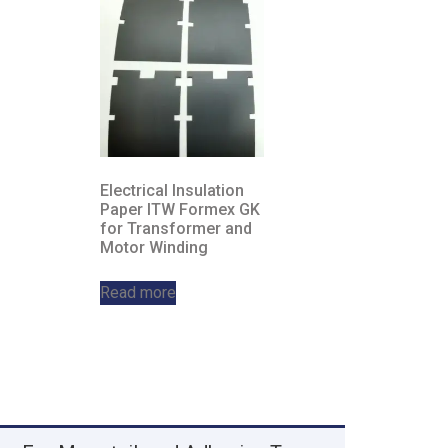
Electrical Insulation
Paper ITW Formex GK
for Transformer and
Motor Winding
Read more