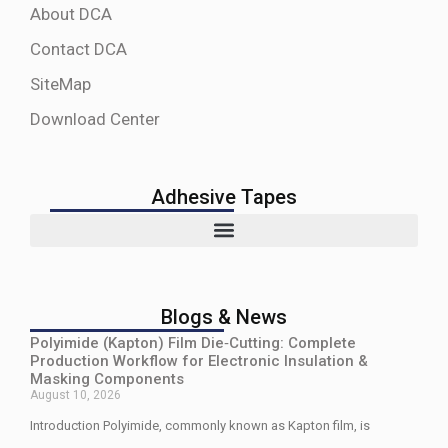
About DCA
Contact DCA
SiteMap
Download Center
Adhesive Tapes
Blogs & News
Polyimide (Kapton) Film Die‑Cutting: Complete
Production Workflow for Electronic Insulation &
Masking Components
August 10, 2026
Introduction Polyimide, commonly known as Kapton film, is