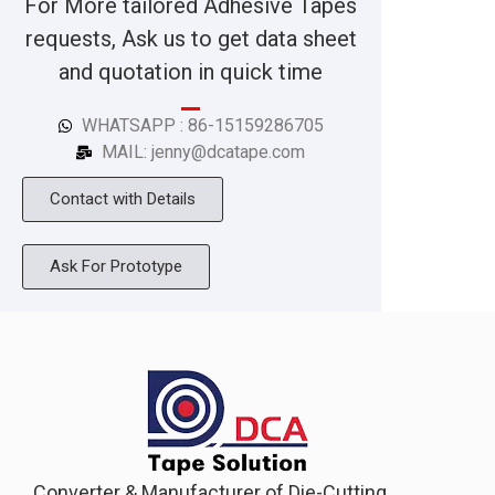
For More tailored Adhesive Tapes
requests, Ask us to get data sheet
and quotation in quick time
WHATSAPP : 86-15159286705
MAIL: jenny@dcatape.com
Contact with Details
Ask For Prototype
Converter & Manufacturer of Die-Cutting