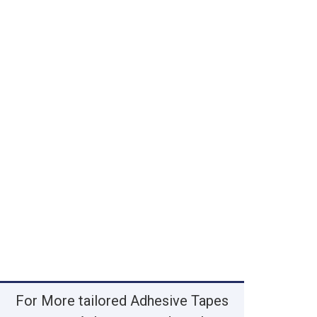
For More tailored Adhesive Tapes