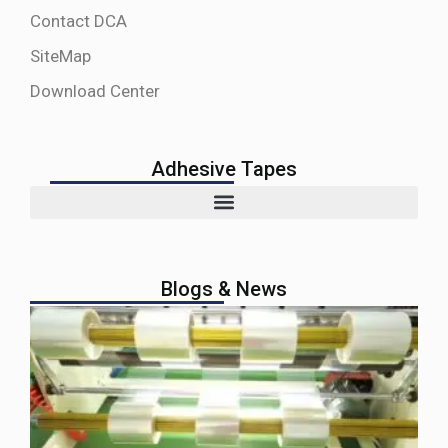
Contact DCA
SiteMap
Download Center
Adhesive Tapes
Blogs & News