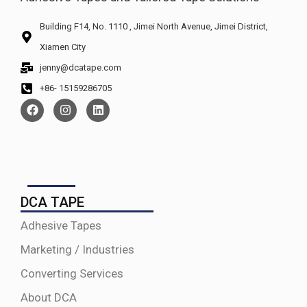
Building F14, No. 1110 , Jimei North Avenue, Jimei District,
Xiamen City
jenny@dcatape.com
+86- 15159286705
DCA TAPE
Adhesive Tapes
Marketing / Industries
Converting Services
About DCA