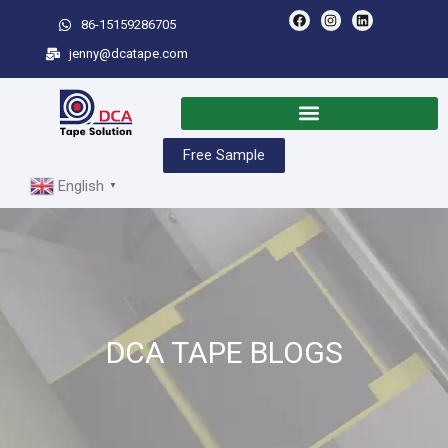
86-15159286705
jenny@dcatape.com
Free Sample
English
▼
DCA TAPE BLOGS