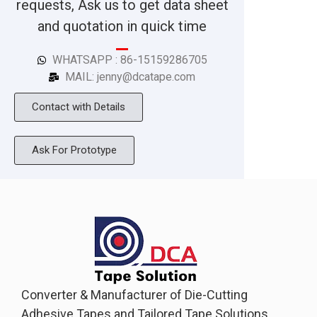
requests, Ask us to get data sheet
and quotation in quick time
WHATSAPP : 86-15159286705
MAIL: jenny@dcatape.com
Contact with Details
Ask For Prototype
Converter & Manufacturer of Die-Cutting
Adhesive Tapes and Tailored Tape Solutions