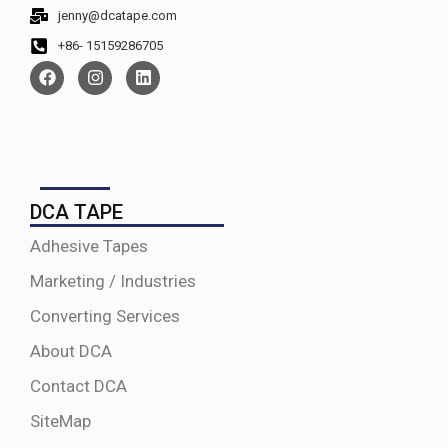
jenny@dcatape.com
+86- 15159286705
DCA TAPE
Adhesive Tapes
Marketing / Industries
Converting Services
About DCA
Contact DCA
SiteMap