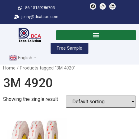
86-15159286705
jenny@dcatape.com
Free Sample
English
▼
Home
/ Products tagged “3M 4920”
3M 4920
Showing the single result