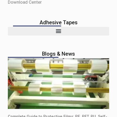
Download Center
Adhesive Tapes
Blogs & News
Complete Guide to Protective Films: PE, PET, PU, Self-