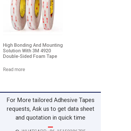
High Bonding And Mounting
Solution With 3M 4920
Double-Sided Foam Tape
Read more
For More tailored Adhesive Tapes
requests, Ask us to get data sheet
and quotation in quick time