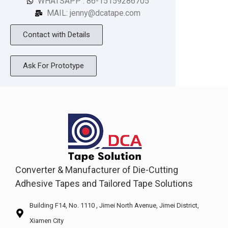
WHATSAPP : 86-15159286705
MAIL: jenny@dcatape.com
Contact with Details
Ask For Prototype
Converter & Manufacturer of Die-Cutting
Adhesive Tapes and Tailored Tape Solutions
Building F14, No. 1110 , Jimei North Avenue, Jimei District,
Xiamen City