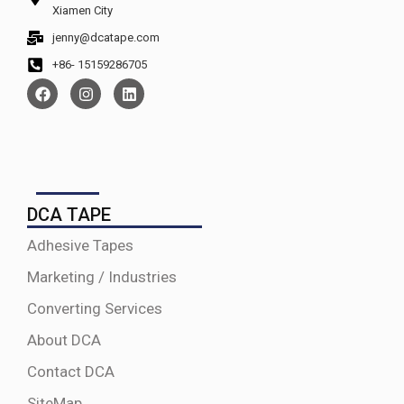
Xiamen City
jenny@dcatape.com
+86- 15159286705
DCA TAPE
Adhesive Tapes
Marketing / Industries
Converting Services
About DCA
Contact DCA
SiteMap