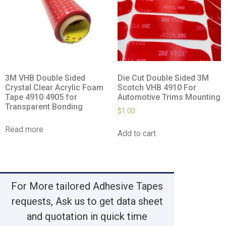
3M VHB Double Sided
Die Cut Double Sided 3M
Crystal Clear Acrylic Foam
Scotch VHB 4910 For
Tape 4910 4905 for
Automotive Trims Mounting
Transparent Bonding
$
1.00
Read more
Add to cart
For More tailored Adhesive Tapes
requests, Ask us to get data sheet
and quotation in quick time