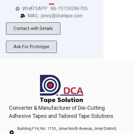
WHATSAPP : 86-15159286705
MAIL: jenny@dcatape.com
Contact with Details
Ask For Prototype
Converter & Manufacturer of Die-Cutting
Adhesive Tapes and Tailored Tape Solutions
Building F14, No. 1110 , Jimei North Avenue, Jimei District,