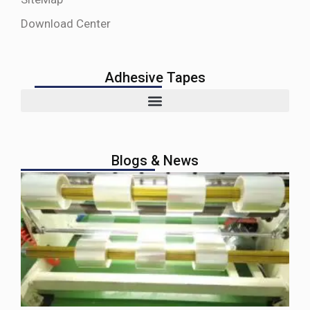
Download Center
Adhesive Tapes
Blogs & News