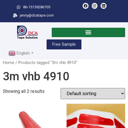
86-15159286705
jenny@dcatape.com
Free Sample
English
▼
Home
/ Products tagged “3m vhb 4910”
3m vhb 4910
Showing all 2 results