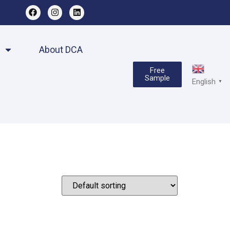
About DCA
Free
Sample
English
▼