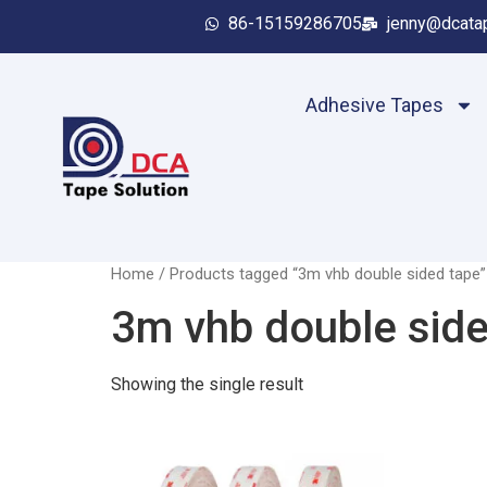
86-15159286705
jenny@dcata
Adhesive Tapes
Home
/ Products tagged “3m vhb double sided tape”
3m vhb double side
Showing the single result