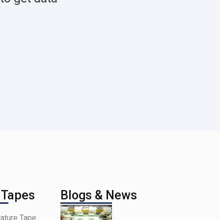
 Tapes
Blogs & News
ature Tape