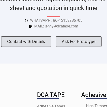
sheet and quotation in quick time
WHATSAPP : 86-15159286705
MAIL: jenny@dcatape.com
Contact with Details
Ask For Prototype
DCA TAPE
Adhesive
Adhesive Tapes
High Temper