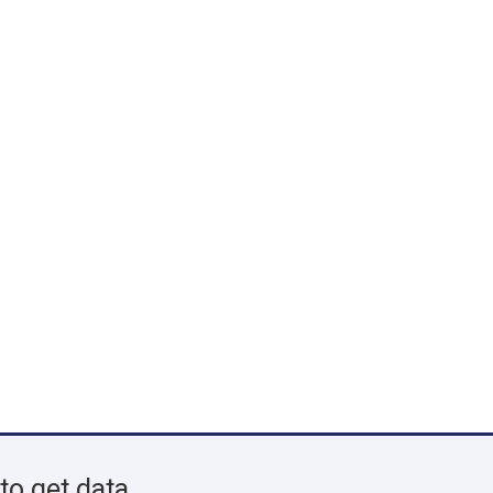
to get data