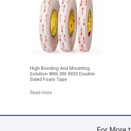
High Bonding And Mounting
Solution With 3M 4920 Double-
Sided Foam Tape
Read more
For More t