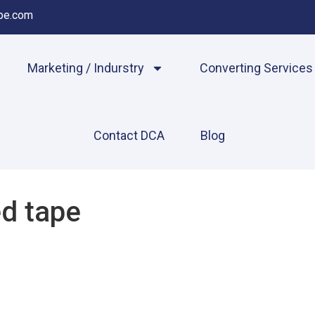
pe.com
Marketing / Indurstry
Converting Services
Contact DCA
Blog
d tape