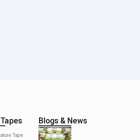
 Tapes
Blogs & News
ature Tape