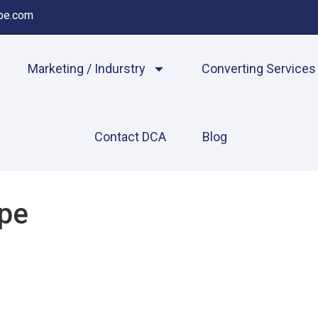
pe.com
Marketing / Indurstry
Converting Services
Contact DCA
Blog
pe