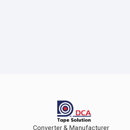
Converter & Manufacturer