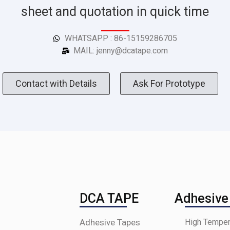
sheet and quotation in quick time
WHATSAPP : 86-15159286705
MAIL: jenny@dcatape.com
Contact with Details
Ask For Prototype
DCA TAPE
Adhesive
Adhesive Tapes
High Temper