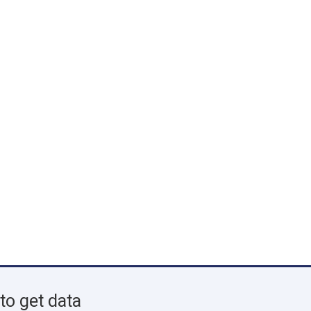
to get data