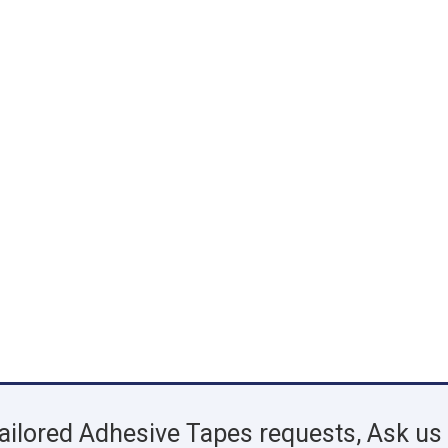
ailored Adhesive Tapes requests, Ask us 