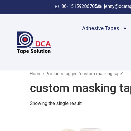
86-15159286705
jenny@dcata
Adhesive Tapes
Home
/ Products tagged “custom masking tape”
custom masking ta
Showing the single result