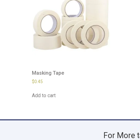
Masking Tape
$
0.45
Add to cart
For More t