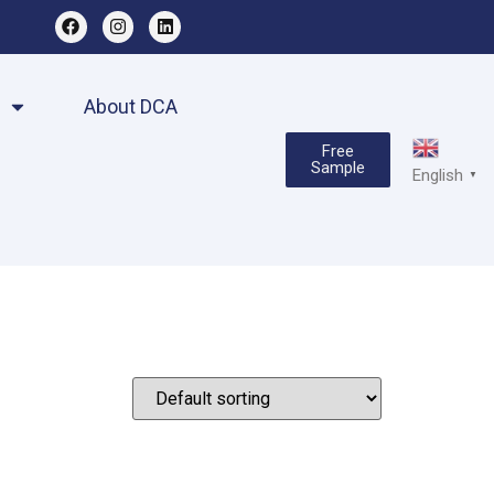
About DCA
Free
Sample
English
▼