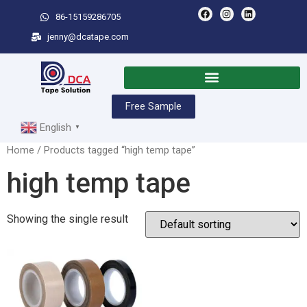
86-15159286705
jenny@dcatape.com
Free Sample
English
▼
Home
/ Products tagged “high temp tape”
high temp tape
Showing the single result