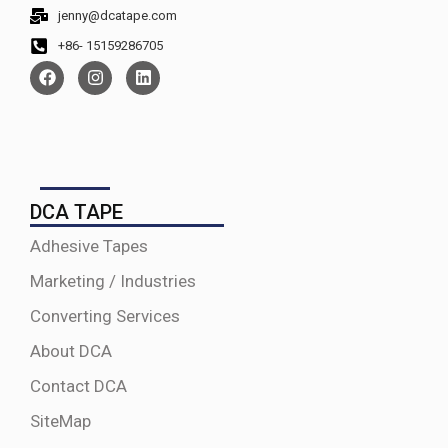
jenny@dcatape.com
+86- 15159286705
DCA TAPE
Adhesive Tapes
Marketing / Industries
Converting Services
About DCA
Contact DCA
SiteMap