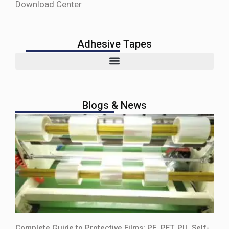
Download Center
Adhesive Tapes
Blogs & News
Complete Guide to Protective Films: PE, PET, PU, Self-