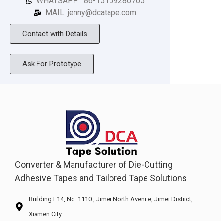
WHATSAPP : 86-15159286705
MAIL: jenny@dcatape.com
Contact with Details
Ask For Prototype
Converter & Manufacturer of Die-Cutting
Adhesive Tapes and Tailored Tape Solutions
Building F14, No. 1110 , Jimei North Avenue, Jimei District,
Xiamen City