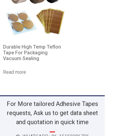
Durable High Temp Teflon
Tape For Packaging
Vacuum Sealing
Read more
For More tailored Adhesive Tapes
requests, Ask us to get data sheet
and quotation in quick time