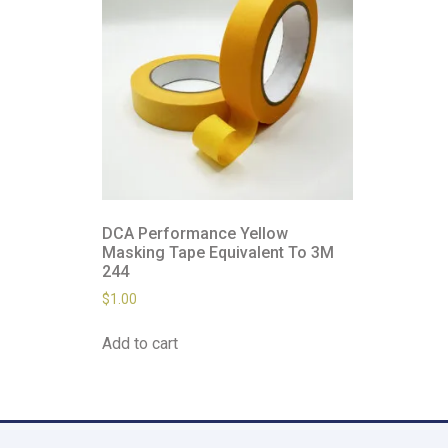
DCA Performance Yellow
Masking Tape Equivalent To 3M
244
$
1.00
Add to cart