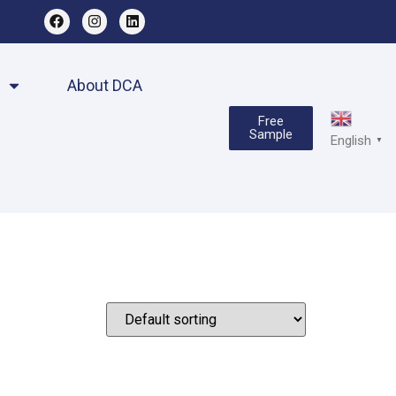
About DCA
Free
Sample
English
▼