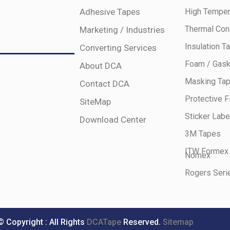
Adhesive Tapes
High Temper
Thermal Con
Marketing / Industries
Insulation T
Converting Services
Foam / Gask
About DCA
Masking Ta
Contact DCA
Protective F
SiteMap
Sticker Labe
Download Center
3M Tapes
ITW Formex
Nomex
Rogers Seri
© Copyright : All Rights
DCATape
Reserved.
Sitemap