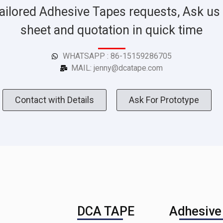
ailored Adhesive Tapes requests, Ask us 
sheet and quotation in quick time
WHATSAPP : 86-15159286705
MAIL: jenny@dcatape.com
Contact with Details
Ask For Prototype
DCA TAPE
Adhesive