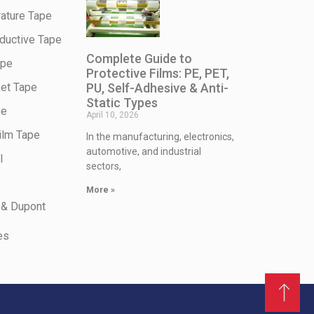
ature Tape
ductive Tape
Complete Guide to
ape
Protective Films: PE, PET,
PU, Self-Adhesive & Anti-
et Tape
Static Types
pe
April 10, 2026
ilm Tape
In the manufacturing, electronics,
automotive, and industrial
l
sectors,
More »
 & Dupont
es