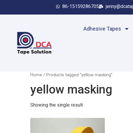
86-15159286705
jenny@dcata
Adhesive Tapes
Home
/ Products tagged “yellow masking”
yellow masking
Showing the single result