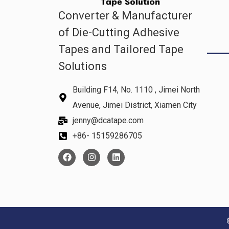
Converter & Manufacturer
of Die-Cutting Adhesive
Tapes and Tailored Tape
Solutions
Building F14, No. 1110 , Jimei North
Avenue, Jimei District, Xiamen City
jenny@dcatape.com
+86- 15159286705