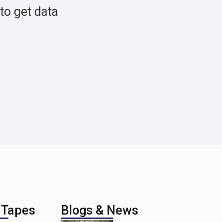
to get data
 Tapes
Blogs & News