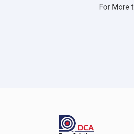
For More t