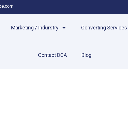
pe.com
Marketing / Indurstry
Converting Services
Contact DCA
Blog