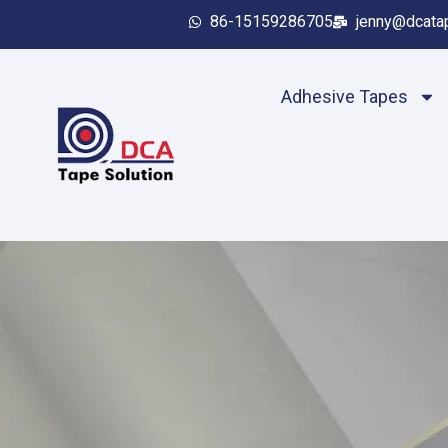
86-15159286705
jenny@dcata
Adhesive Tapes