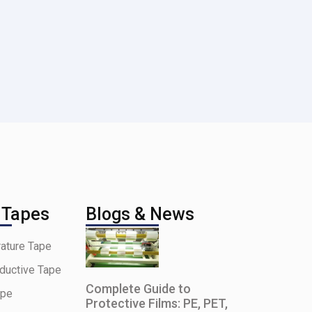
 Tapes
Blogs & News
ature Tape
ductive Tape
Complete Guide to
ape
Protective Films: PE, PET,