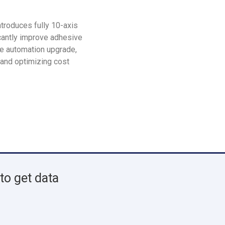
roduces fully 10-axis
icantly improve adhesive
ze automation upgrade,
 and optimizing cost
to get data