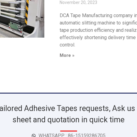
November 20, 2023
DCA Tape Manufacturing company int
automatic slitting machine to signif
tape production efficiency and reali
effectively shortening delivery time
control.
More »
ailored Adhesive Tapes requests, Ask us 
sheet and quotation in quick time
WHATSAPP : 86-15159286705