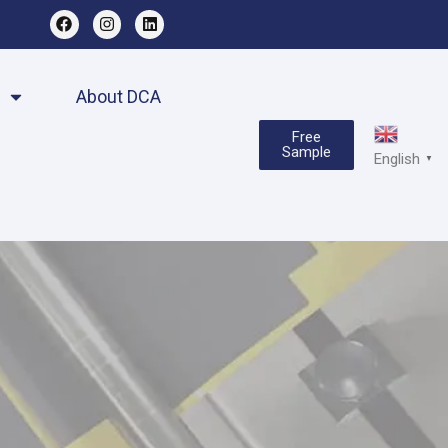
About DCA
Free
Sample
English
▼