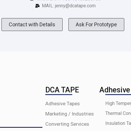
MAIL: jenny@dcatape.com
Contact with Details
Ask For Prototype
DCA TAPE
Adhesive
Adhesive Tapes
High Temper
Thermal Con
Marketing / Industries
Insulation T
Converting Services