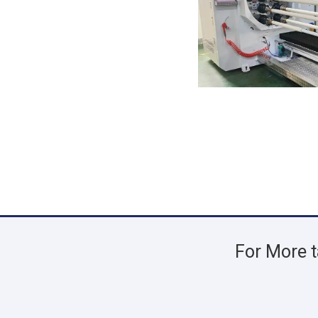
For More t