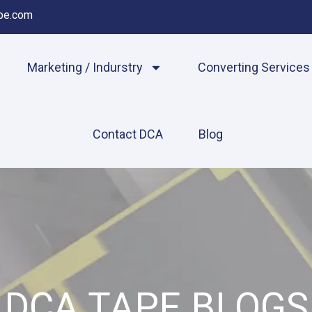
pe.com
Marketing / Indurstry
Converting Services
Contact DCA
Blog
DCA TAPE BLOGS