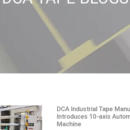
DCA Industrial Tape Manu
Introduces 10-axis Automa
Machine