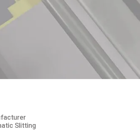
facturer
tic Slitting