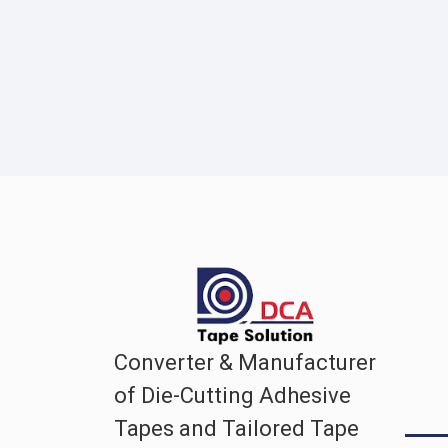
Converter & Manufacturer
of Die-Cutting Adhesive
Tapes and Tailored Tape