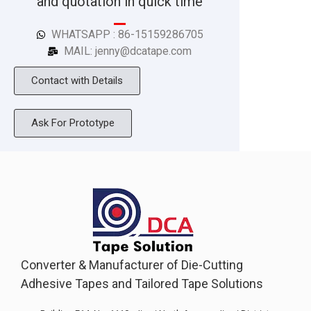
and quotation in quick time
WHATSAPP : 86-15159286705
MAIL: jenny@dcatape.com
Contact with Details
Ask For Prototype
Converter & Manufacturer of Die-Cutting
Adhesive Tapes and Tailored Tape Solutions