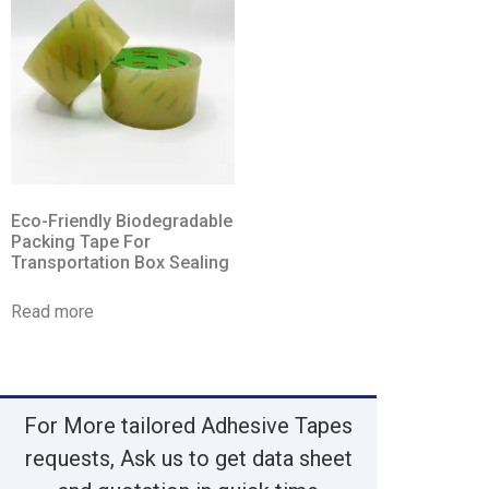
Eco-Friendly Biodegradable
Packing Tape For
Transportation Box Sealing
Read more
For More tailored Adhesive Tapes
requests, Ask us to get data sheet