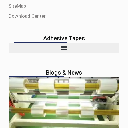
SiteMap
Download Center
Adhesive Tapes
Blogs & News