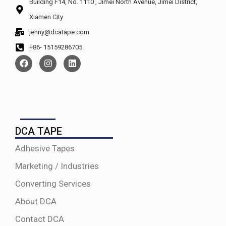
Building F14, No. 1110 , Jimei North Avenue, Jimei District,
Xiamen City
jenny@dcatape.com
+86- 15159286705
DCA TAPE
Adhesive Tapes
Marketing / Industries
Converting Services
About DCA
Contact DCA