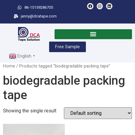
86-15159286705
jenny@dcatape.com
Free Sample
English
▼
Home
/ Products tagged “biodegradable packing tape”
biodegradable packing
tape
Showing the single result