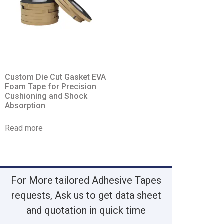
Custom Die Cut Gasket EVA
Foam Tape for Precision
Cushioning and Shock
Absorption
Read more
For More tailored Adhesive Tapes
requests, Ask us to get data sheet
and quotation in quick time