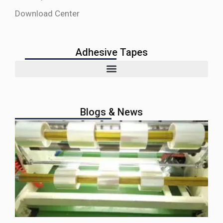
Download Center
Adhesive Tapes
Blogs & News