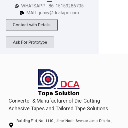
WHATSAPP : 86-15159286705
MAIL: jenny@dcatape.com
Contact with Details
Ask For Prototype
Converter & Manufacturer of Die-Cutting
Adhesive Tapes and Tailored Tape Solutions
Building F14, No. 1110 , Jimei North Avenue, Jimei District,