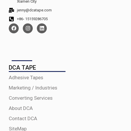
Xiamen City
jenny@dcatape.com
+86- 15159286705
DCA TAPE
Adhesive Tapes
Marketing / Industries
Converting Services
About DCA
Contact DCA
SiteMap