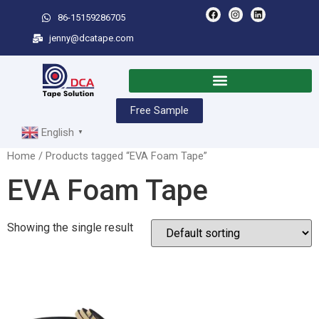
86-15159286705
jenny@dcatape.com
Free Sample
English
▼
Home
/ Products tagged “EVA Foam Tape”
EVA Foam Tape
Showing the single result