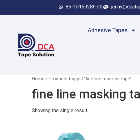
86-15159286705
jenny@dcata
Adhesive Tapes
Home
/ Products tagged “fine line masking tape”
fine line masking t
Showing the single result