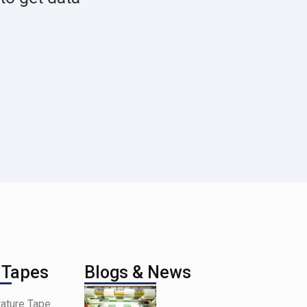
 Tapes
Blogs & News
ature Tape