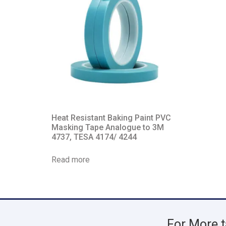
Heat Resistant Baking Paint PVC
Masking Tape Analogue to 3M
4737, TESA 4174/ 4244
Read more
For More t