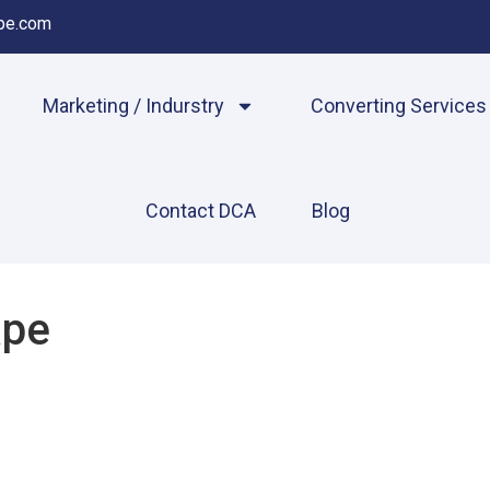
pe.com
Marketing / Indurstry
Converting Services
Contact DCA
Blog
ape