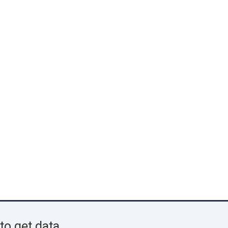
to get data