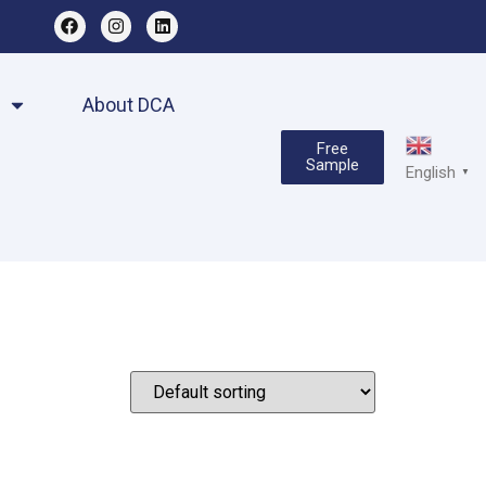
About DCA
Free
Sample
English
▼