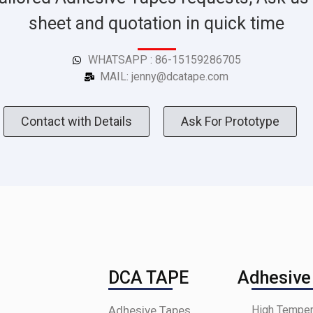
sheet and quotation in quick time
WHATSAPP : 86-15159286705
MAIL: jenny@dcatape.com
Contact with Details
Ask For Prototype
DCA TAPE
Adhesive
Adhesive Tapes
High Temper