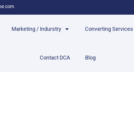
pe.com
Marketing / Indurstry
Converting Services
Contact DCA
Blog