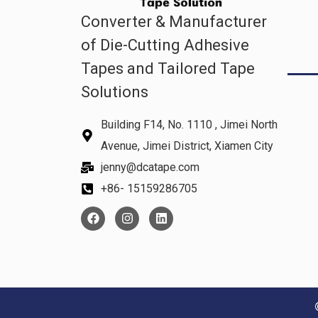
Converter & Manufacturer
of Die-Cutting Adhesive
Tapes and Tailored Tape
Solutions
Building F14, No. 1110 , Jimei North
Avenue, Jimei District, Xiamen City
jenny@dcatape.com
+86- 15159286705