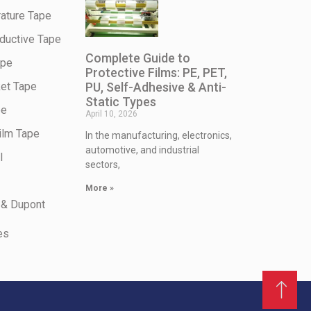
ature Tape
ductive Tape
Complete Guide to
ape
Protective Films: PE, PET,
PU, Self-Adhesive & Anti-
et Tape
Static Types
pe
April 10, 2026
ilm Tape
In the manufacturing, electronics,
automotive, and industrial
l
sectors,
More »
 & Dupont
es