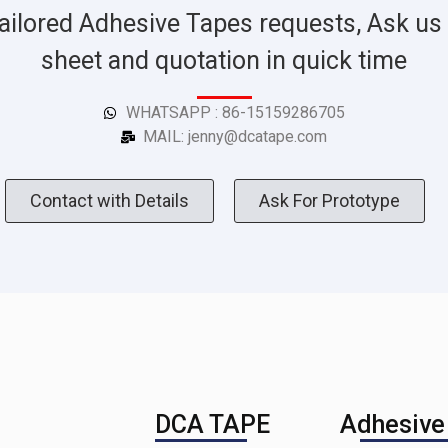
ailored Adhesive Tapes requests, Ask us 
sheet and quotation in quick time
WHATSAPP : 86-15159286705
MAIL: jenny@dcatape.com
Contact with Details
Ask For Prototype
DCA TAPE
Adhesive