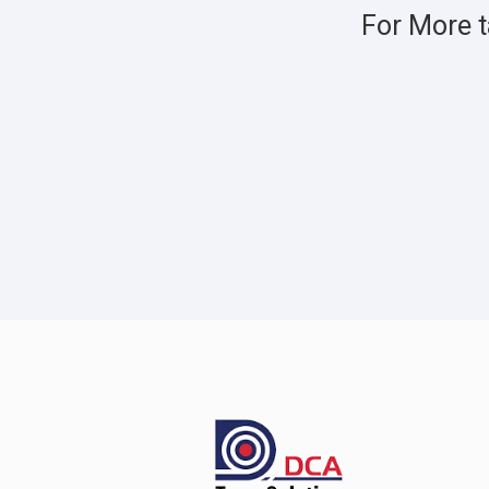
For More t