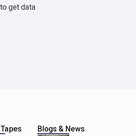
to get data
 Tapes
Blogs & News