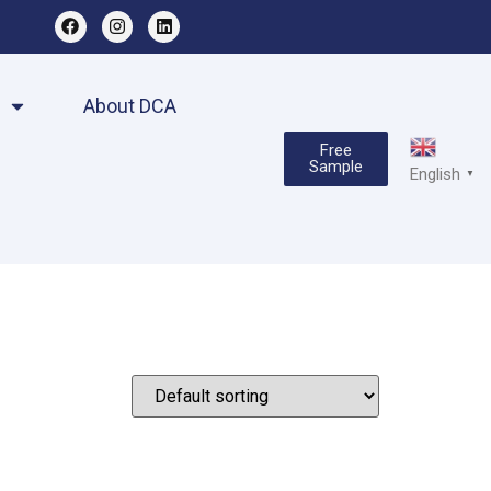
About DCA
Free
Sample
English
▼