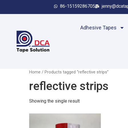
86-15159286705
jenny@dcata
Adhesive Tapes
Home
/ Products tagged “reflective strips”
reflective strips
Showing the single result