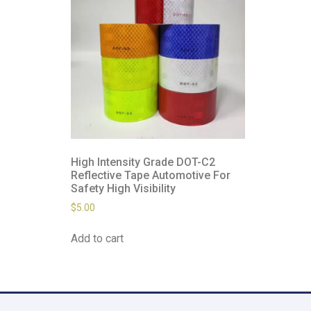
High Intensity Grade DOT-C2
Reflective Tape Automotive For
Safety High Visibility
$
5.00
Add to cart