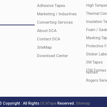
Adhesive Tapes
High Temper
Thermal Con
Marketing / Industries
Insulation T
Converting Services
Foam / Gask
About DCA
Masking Ta
Contact DCA
Protective F
SiteMap
Sticker Labe
Download Center
3M Tapes
ITW Formex
Nomex
Rogers Seri
© Copyright : All Rights
DCATape
Reserved.
Sitemap