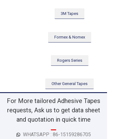
3M Tapes
Formex & Nomex
Rogers Series
Other General Tapes
For More tailored Adhesive Tapes
requests, Ask us to get data sheet
and quotation in quick time
WHATSAPP : 86-15159286705