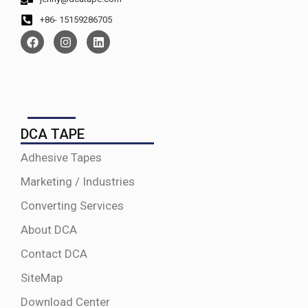
+86- 15159286705
DCA TAPE
Adhesive Tapes
Marketing / Industries
Converting Services
About DCA
Contact DCA
SiteMap
Download Center