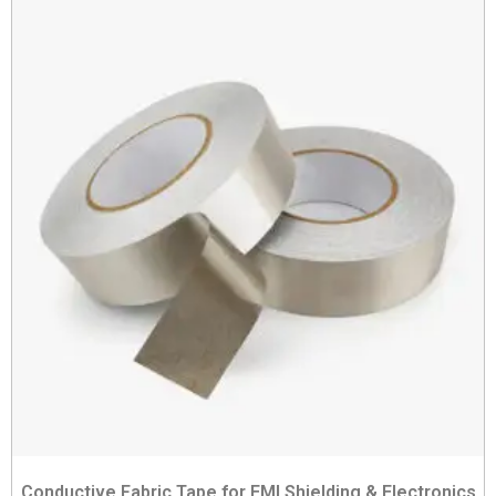
Conductive Fabric Tape for EMI Shielding & Electronics