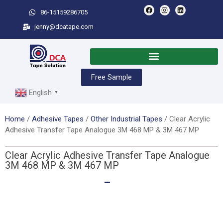
86-15159286705
jenny@dcatape.com
Free Sample
English
▼
Home
/
Adhesive Tapes
/
Other Industrial Tapes
/ Clear Acrylic
Adhesive Transfer Tape Analogue 3M 468 MP & 3M 467 MP
Clear Acrylic Adhesive Transfer Tape Analogue
3M 468 MP & 3M 467 MP