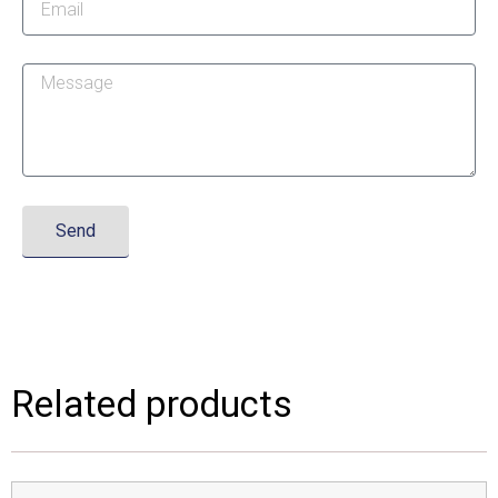
Send
Related products