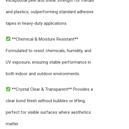
exceptional peel and shear strength for metals
and plastics, outperforming standard adhesive
tapes in heavy-duty applications.
**Chemical & Moisture Resistant**
Formulated to resist chemicals, humidity, and
UV exposure, ensuring stable performance in
both indoor and outdoor environments.
**Crystal Clear & Transparent** Provides a
clear bond finish without bubbles or lifting,
perfect for visible surfaces where aesthetics
matter.