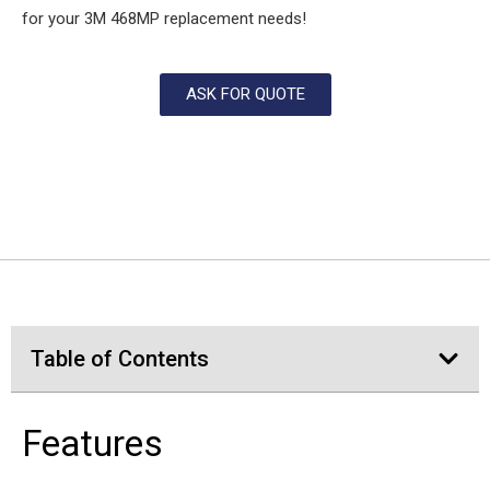
for your 3M 468MP replacement needs!
ASK FOR QUOTE
Table of Contents
Features