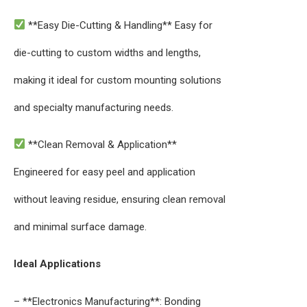
**Easy Die-Cutting & Handling** Easy for
die-cutting to custom widths and lengths,
making it ideal for custom mounting solutions
and specialty manufacturing needs.
**Clean Removal & Application**
Engineered for easy peel and application
without leaving residue, ensuring clean removal
and minimal surface damage.
Ideal Applications
– **Electronics Manufacturing**: Bonding