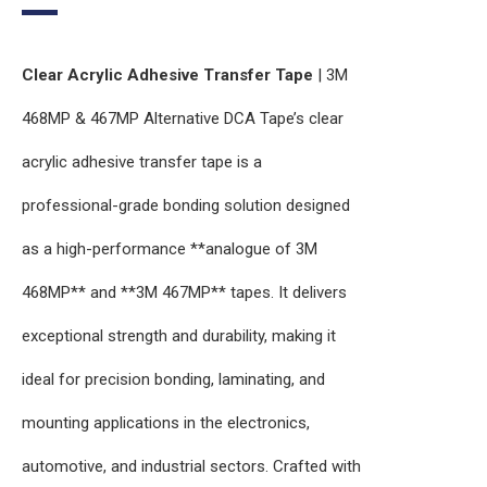
Clear Acrylic Adhesive Transfer Tape
| 3M
468MP & 467MP Alternative DCA Tape’s clear
acrylic adhesive transfer tape is a
professional-grade bonding solution designed
as a high-performance **analogue of 3M
468MP** and **3M 467MP** tapes. It delivers
exceptional strength and durability, making it
ideal for precision bonding, laminating, and
mounting applications in the electronics,
automotive, and industrial sectors. Crafted with