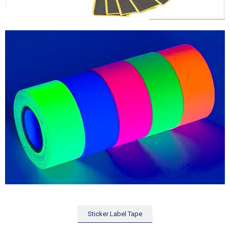
Sticker Label Tape