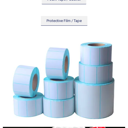
Protective Film / Tape