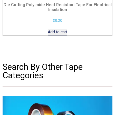
Die Cutting Polyimide Heat Resistant Tape For Electrical
Insulation
$
0.20
Add to cart
Search By Other Tape
Categories