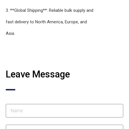
3. **Global Shipping**: Reliable bulk supply and
fast delivery to North America, Europe, and
Asia.
Leave Message