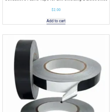
$
2.00
Add to cart