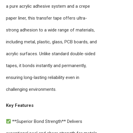
a pure acrylic adhesive system and a crepe
paper liner, this transfer tape offers ultra-
strong adhesion to a wide range of materials,
including metal, plastic, glass, PCB boards, and
acrylic surfaces. Unlike standard double-sided
tapes, it bonds instantly and permanently,
ensuring long-lasting reliability even in
challenging environments.
Key Features
**Superior Bond Strength** Delivers