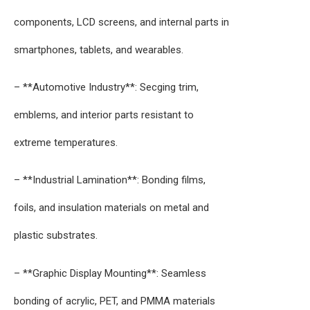
components, LCD screens, and internal parts in
smartphones, tablets, and wearables.
– **Automotive Industry**: Secging trim,
emblems, and interior parts resistant to
extreme temperatures.
– **Industrial Lamination**: Bonding films,
foils, and insulation materials on metal and
plastic substrates.
– **Graphic Display Mounting**: Seamless
bonding of acrylic, PET, and PMMA materials