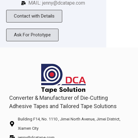
MAIL: jenny@dcatape.com
Contact with Details
Ask For Prototype
Converter & Manufacturer of Die-Cutting
Adhesive Tapes and Tailored Tape Solutions
Building F14, No. 1110 , Jimei North Avenue, Jimei District,
Xiamen City
jenny@dcatape.com