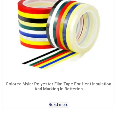
Colored Mylar Polyester Film Tape For Heat Insulation
And Marking In Batteries
Read more