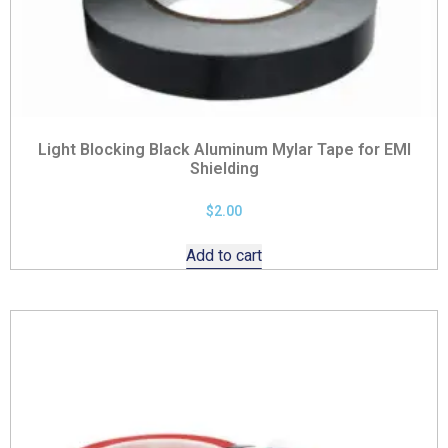
Light Blocking Black Aluminum Mylar Tape for EMI
Shielding
$
2.00
Add to cart