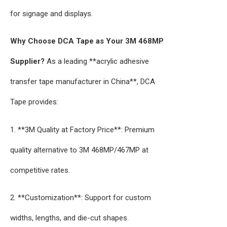
for signage and displays.
Why Choose DCA Tape as Your 3M 468MP
Supplier?
As a leading **acrylic adhesive
transfer tape manufacturer in China**, DCA
Tape provides:
1. **3M Quality at Factory Price**: Premium
quality alternative to 3M 468MP/467MP at
competitive rates.
2. **Customization**: Support for custom
widths, lengths, and die-cut shapes.