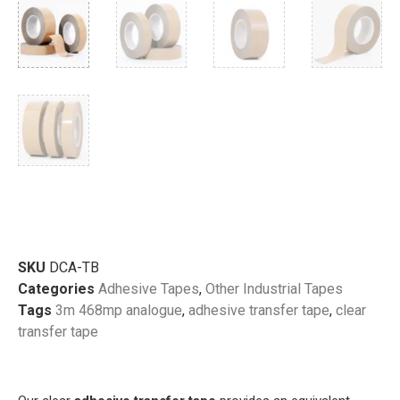
SKU
DCA-TB
Categories
Adhesive Tapes
,
Other Industrial Tapes
Tags
3m 468mp analogue
,
adhesive transfer tape
,
clear
transfer tape