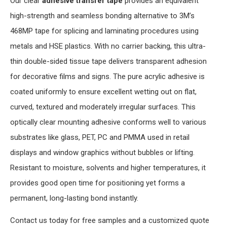
Our clear
adhesive transfer tape
provides an equivalent
high-strength and seamless bonding alternative to 3M’s
468MP tape for splicing and laminating procedures using
metals and HSE plastics. With no carrier backing, this ultra-
thin double-sided tissue tape delivers transparent adhesion
for decorative films and signs. The pure acrylic adhesive is
coated uniformly to ensure excellent wetting out on flat,
curved, textured and moderately irregular surfaces. This
optically clear mounting adhesive conforms well to various
substrates like glass, PET, PC and PMMA used in retail
displays and window graphics without bubbles or lifting.
Resistant to moisture, solvents and higher temperatures, it
provides good open time for positioning yet forms a
permanent, long-lasting bond instantly.
Contact us today for free samples and a customized quote