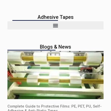
Adhesive Tapes
Blogs & News
Complete Guide to Protective Films: PE, PET, PU, Self-
Adhesive & Anti-Static Types