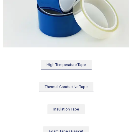
High Temperature Tape
Thermal Conductive Tape
Insulation Tape
Foam Tape / Gasket