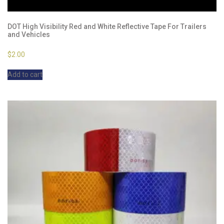
DOT High Visibility Red and White Reflective Tape For Trailers
and Vehicles
$
2.00
Add to cart