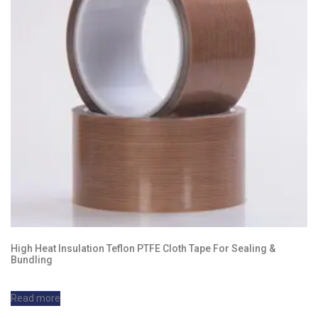
High Heat Insulation Teflon PTFE Cloth Tape For Sealing &
Bundling
Read more