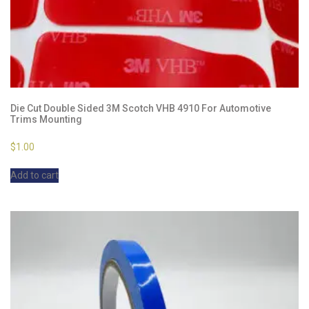
Die Cut Double Sided 3M Scotch VHB 4910 For Automotive
Trims Mounting
$
1.00
Add to cart