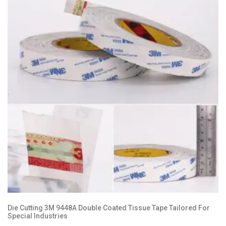
Die Cutting 3M 9448A Double Coated Tissue Tape Tailored For
Special Industries