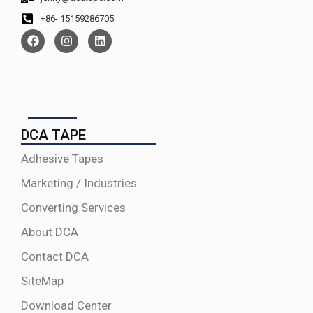
+86- 15159286705
DCA TAPE
Adhesive Tapes
Marketing / Industries
Converting Services
About DCA
Contact DCA
SiteMap
Download Center