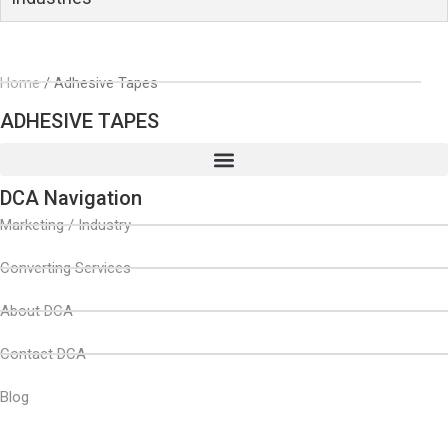
Home
/ Adhesive Tapes
ADHESIVE TAPES
DCA Navigation
Marketing / Industry
Converting Services
About DCA
Contact DCA
Blog