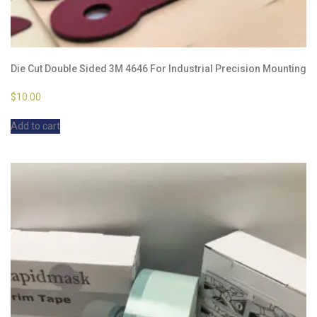
Die Cut Double Sided 3M 4646 For Industrial Precision Mounting
$
10.00
Add to cart