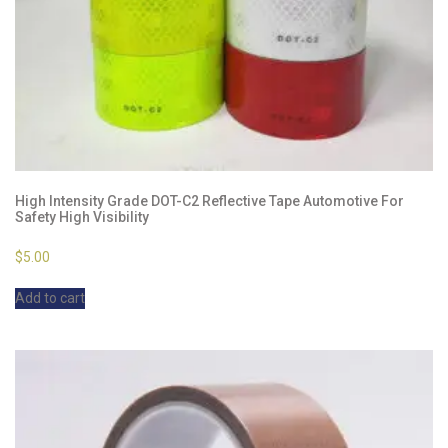
High Intensity Grade DOT-C2 Reflective Tape Automotive For
Safety High Visibility
$
5.00
Add to cart