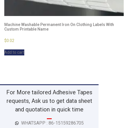
Machine Washable Permanent Iron On Clothing Labels With
Custom Printable Name
$
0.02
Add to cart
For More tailored Adhesive Tapes
requests, Ask us to get data sheet
and quotation in quick time
WHATSAPP : 86-15159286705