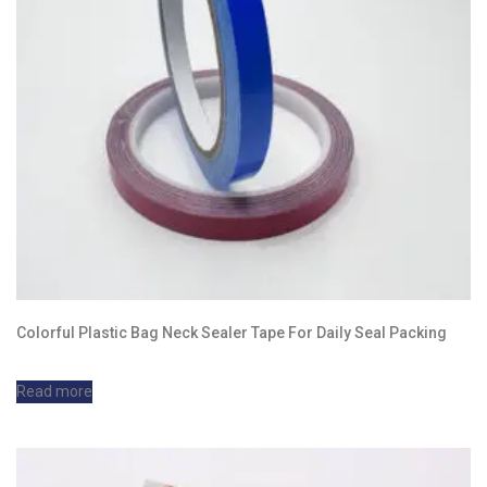
Colorful Plastic Bag Neck Sealer Tape For Daily Seal Packing
Read more