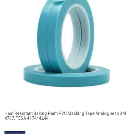
Heat Resistant Baking Paint PVC Masking Tape Analogue to 3M
4737, TESA 4174/ 4244