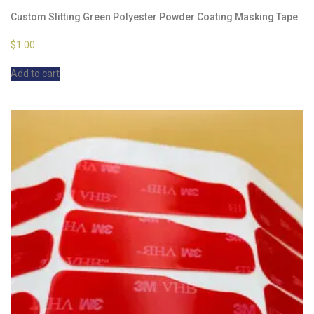
Custom Slitting Green Polyester Powder Coating Masking Tape
$
1.00
Add to cart