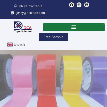
86-15159286705
jenny@dcatape.com
Free Sample
English
▼