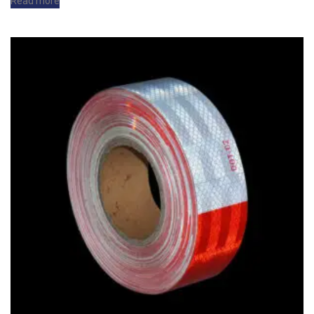
Read more