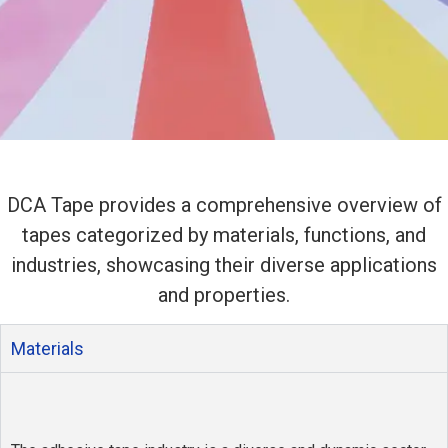
DCA Adhesive
Tapes
DCA Tape provides a comprehensive overview of
tapes categorized by materials, functions, and
industries, showcasing their diverse applications
Widely adhesive tape supply and
and properties.
die-cutting specialty tapes tailored
to your needs.
Materials