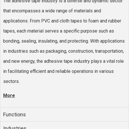
The adhesive tape industry is a diverse and dynamic sector
that encompasses a wide range of materials and
applications. From PVC and cloth tapes to foam and rubber
tapes, each material serves a specific purpose such as
bonding, sealing, insulating, and protecting. With applications
in industries such as packaging, construction, transportation,
and new energy, the adhesive tape industry plays a vital role
in facilitating efficient and reliable operations in various
sectors.
More
Functions
Industries