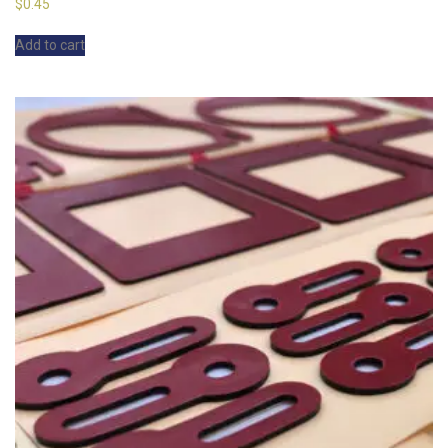
$
0.45
Add to cart