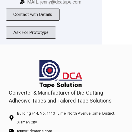
MAIL: jenny@dcatape.com
Contact with Details
Ask For Prototype
Converter & Manufacturer of Die-Cutting
Adhesive Tapes and Tailored Tape Solutions
Building F14, No. 1110 , Jimei North Avenue, Jimei District,
Xiamen City
jenny@dcatape.com