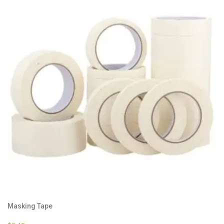
Masking Tape