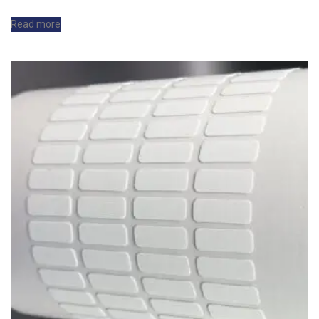
Read more