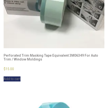
Perforated Trim Masking Tape Equivalent 3M06349 For Auto
Trim / Window Moldings
$
15.00
Add to cart