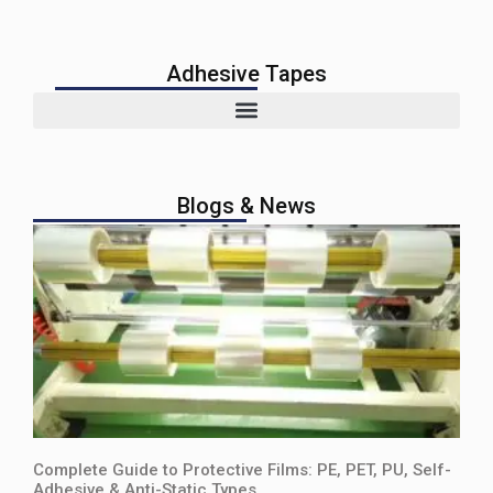
Adhesive Tapes
Blogs & News
Complete Guide to Protective Films: PE, PET, PU, Self-
Adhesive & Anti-Static Types