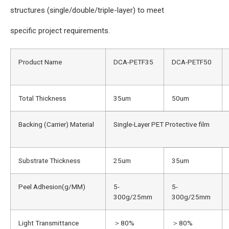
structures (single/double/triple-layer) to meet
specific project requirements.
Product Name
DCA-PETF35
DCA-PETF50
Total Thickness
35um
50um
Backing (Carrier) Material
Single-Layer PET Protective film
Substrate Thickness
25um
35um
Peel Adhesion(g/MM)
5-
5-
300g/25mm
300g/25mm
Light Transmittance
＞80%
＞80%