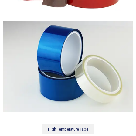
High Temperature Tape