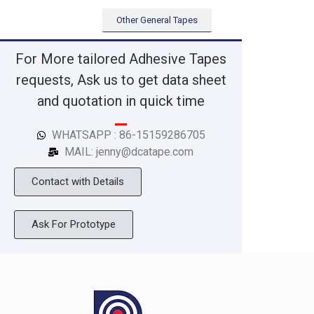
Other General Tapes
For More tailored Adhesive Tapes
requests, Ask us to get data sheet
and quotation in quick time
WHATSAPP : 86-15159286705
MAIL: jenny@dcatape.com
Contact with Details
Ask For Prototype