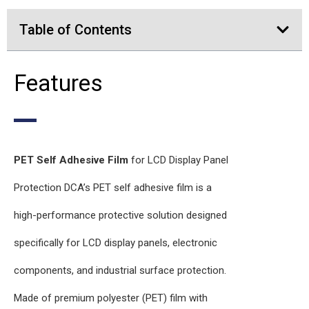
Table of Contents
Features
PET Self Adhesive Film
for LCD Display Panel
Protection DCA’s PET self adhesive film is a
high-performance protective solution designed
specifically for LCD display panels, electronic
components, and industrial surface protection.
Made of premium polyester (PET) film with