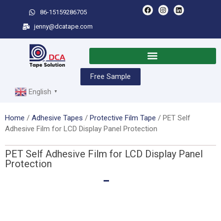
86-15159286705
jenny@dcatape.com
Free Sample
English
▼
Home
/
Adhesive Tapes
/
Protective Film Tape
/ PET Self
Adhesive Film for LCD Display Panel Protection
PET Self Adhesive Film for LCD Display Panel
Protection