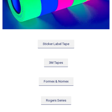
Sticker Label Tape
3M Tapes
Formex & Nomex
Rogers Series