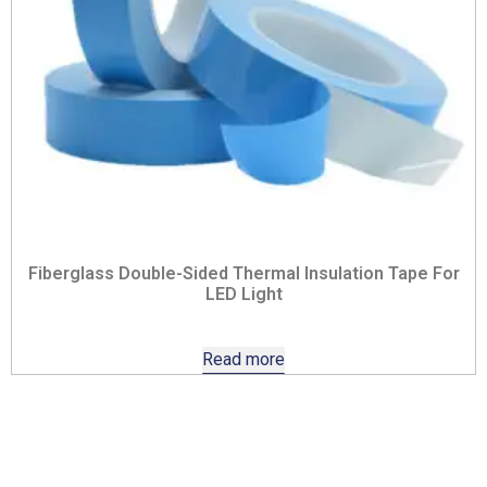
Fiberglass Double-Sided Thermal Insulation Tape For
LED Light
Read more