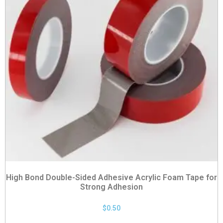
High Bond Double-Sided Adhesive Acrylic Foam Tape for
Strong Adhesion
$
0.50