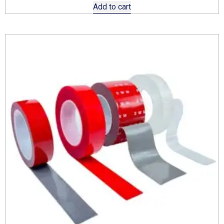
Add to cart