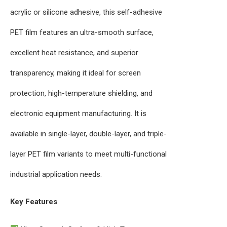
acrylic or silicone adhesive, this self-adhesive
PET film features an ultra-smooth surface,
excellent heat resistance, and superior
transparency, making it ideal for screen
protection, high-temperature shielding, and
electronic equipment manufacturing. It is
available in single-layer, double-layer, and triple-
layer PET film variants to meet multi-functional
industrial application needs.
Key Features