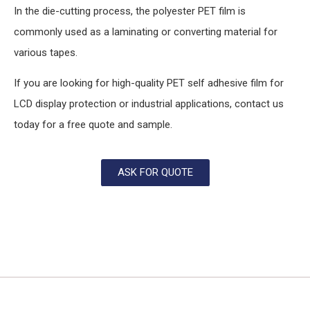
In the die-cutting process, the polyester PET film is
commonly used as a laminating or converting material for
various tapes.
If you are looking for high-quality PET self adhesive film for
LCD display protection or industrial applications, contact us
today for a free quote and sample.
ASK FOR QUOTE