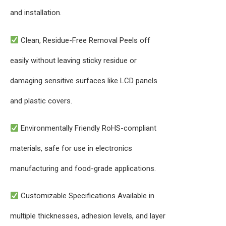
and installation.
Clean, Residue-Free Removal Peels off
easily without leaving sticky residue or
damaging sensitive surfaces like LCD panels
and plastic covers.
Environmentally Friendly RoHS-compliant
materials, safe for use in electronics
manufacturing and food-grade applications.
Customizable Specifications Available in
multiple thicknesses, adhesion levels, and layer