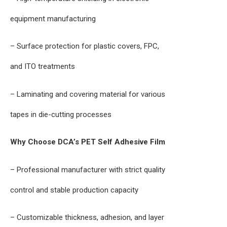
equipment manufacturing
– Surface protection for plastic covers, FPC,
and ITO treatments
– Laminating and covering material for various
tapes in die-cutting processes
Why Choose DCA’s PET Self Adhesive Film
– Professional manufacturer with strict quality
control and stable production capacity
– Customizable thickness, adhesion, and layer