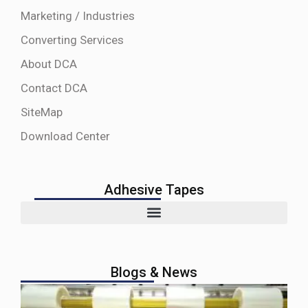
Marketing / Industries
Converting Services
About DCA
Contact DCA
SiteMap
Download Center
Adhesive Tapes
Blogs & News