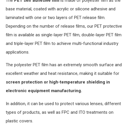
The
PET self adhesive film
is made of polyester film as the
base material, coated with acrylic or silicone adhesive and
laminated with one or two layers of PET release film.
Depending on the number of release films, our PET protective
film is available as single-layer PET film, double-layer PET film
and triple-layer PET film to achieve multi-functional industry
applications.
The polyester PET film has an extremely smooth surface and
excellent weather and heat resistance, making it suitable for
screen protection or high-temperature shielding in
electronic equipment manufacturing.
In addition, it can be used to protect various lenses, different
types of products, as well as FPC and ITO treatments on
plastic covers.