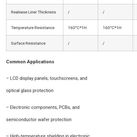
Realease Liner Thickness
/
/
Temperature Resistance
160°C*1H
160°C*1H
Surface Resistance
/
/
Common Applications
– LCD display panels, touchscreens, and
optical glass protection
– Electronic components, PCBs, and
semiconductor wafer protection
– High-temperature shielding in electronic