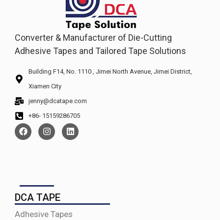
Converter & Manufacturer of Die-Cutting
Adhesive Tapes and Tailored Tape Solutions
Building F14, No. 1110 , Jimei North Avenue, Jimei District,
Xiamen City
jenny@dcatape.com
+86- 15159286705
DCA TAPE
Adhesive Tapes