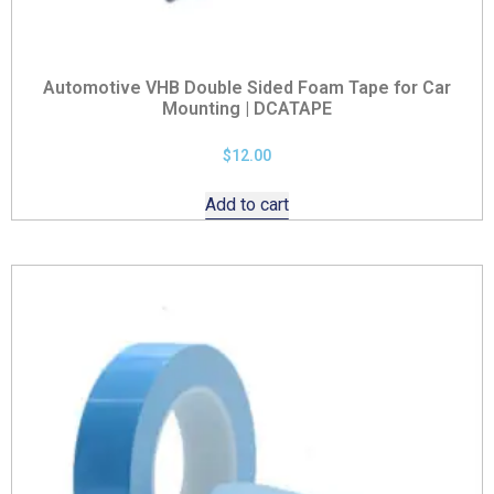
Automotive VHB Double Sided Foam Tape for Car
Mounting | DCATAPE
$
12.00
Add to cart