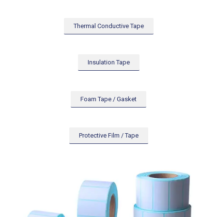
Thermal Conductive Tape
Insulation Tape
Foam Tape / Gasket
Protective Film / Tape