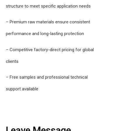
structure to meet specific application needs
– Premium raw materials ensure consistent
performance and long-lasting protection
– Competitive factory-direct pricing for global
clients
– Free samples and professional technical
support available
Leave Message