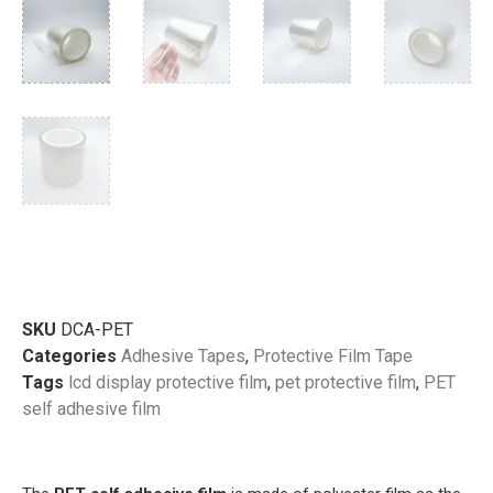
SKU
DCA-PET
Categories
Adhesive Tapes
,
Protective Film Tape
Tags
lcd display protective film
,
pet protective film
,
PET
self adhesive film