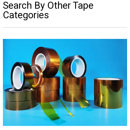
Search By Other Tape
Categories