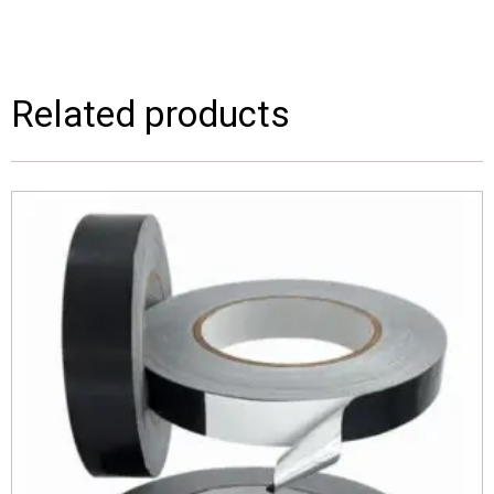
Related products