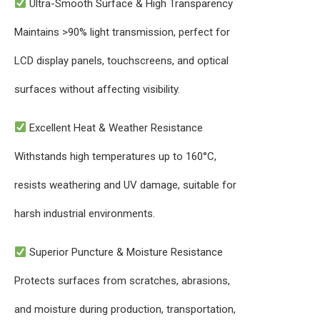
Ultra-Smooth Surface & High Transparency
Maintains >90% light transmission, perfect for
LCD display panels, touchscreens, and optical
surfaces without affecting visibility.
Excellent Heat & Weather Resistance
Withstands high temperatures up to 160°C,
resists weathering and UV damage, suitable for
harsh industrial environments.
Superior Puncture & Moisture Resistance
Protects surfaces from scratches, abrasions,
and moisture during production, transportation,