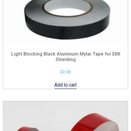
Light Blocking Black Aluminum Mylar Tape for EMI
Shielding
$
2.00
Add to cart