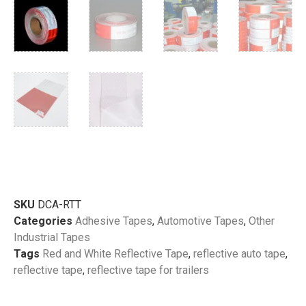
SKU
DCA-RTT
Categories
Adhesive Tapes
,
Automotive Tapes
,
Other
Industrial Tapes
Tags
Red and White Reflective Tape
,
reflective auto tape
,
reflective tape
,
reflective tape for trailers