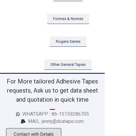
Formex & Nomex
Rogers Series
Other General Tapes
For More tailored Adhesive Tapes
requests, Ask us to get data sheet
and quotation in quick time
WHATSAPP : 86-15159286705
MAIL: jenny@dcatape.com
Contact with Details