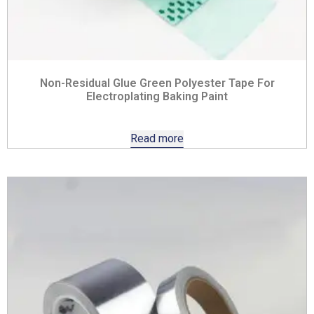
Non-Residual Glue Green Polyester Tape For
Electroplating Baking Paint
Read more