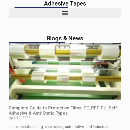
Adhesive Tapes
Blogs & News
Complete Guide to Protective Films: PE, PET, PU, Self-
Adhesive & Anti-Static Types
April 10, 2026
In the manufacturing, electronics, automotive, and industrial