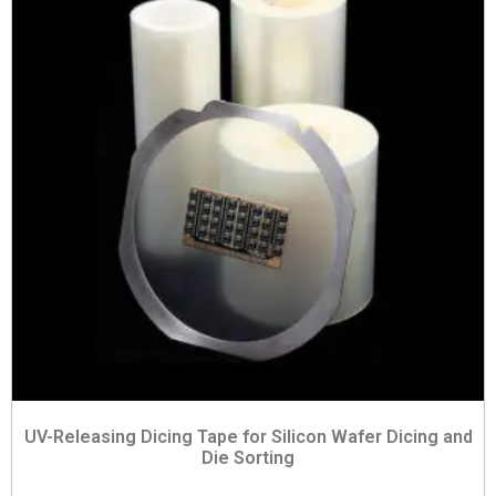
UV-Releasing Dicing Tape for Silicon Wafer Dicing and
Die Sorting