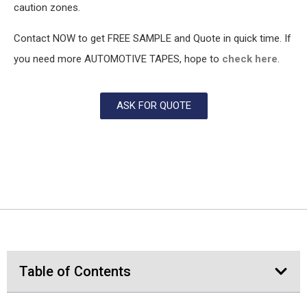
caution zones.
Contact NOW to get FREE SAMPLE and Quote in quick time. If
you need more AUTOMOTIVE TAPES, hope to
check here
.
ASK FOR QUOTE
Table of Contents