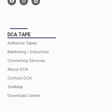
DCA TAPE
Adhesive Tapes
Marketing / Industries
Converting Services
About DCA
Contact DCA
SiteMap
Download Center