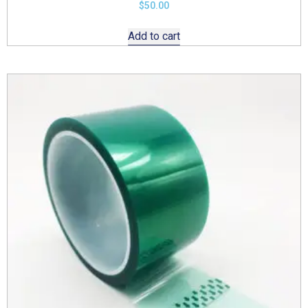
$
50.00
Add to cart