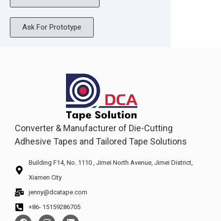
Ask For Prototype
Converter & Manufacturer of Die-Cutting
Adhesive Tapes and Tailored Tape Solutions
Building F14, No. 1110 , Jimei North Avenue, Jimei District,
Xiamen City
jenny@dcatape.com
+86- 15159286705