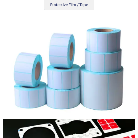
Protective Film / Tape