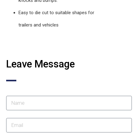
knocks and bumps.
Easy to die cut to suitable shapes for
trailers and vehicles
Leave Message