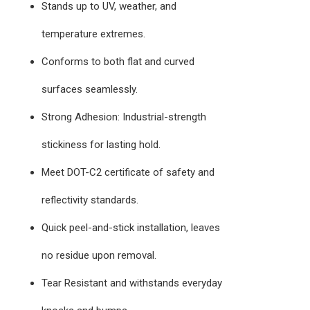
Stands up to UV, weather, and
temperature extremes.
Conforms to both flat and curved
surfaces seamlessly.
Strong Adhesion: Industrial-strength
stickiness for lasting hold.
Meet DOT-C2 certificate of safety and
reflectivity standards.
Quick peel-and-stick installation, leaves
no residue upon removal.
Tear Resistant and withstands everyday