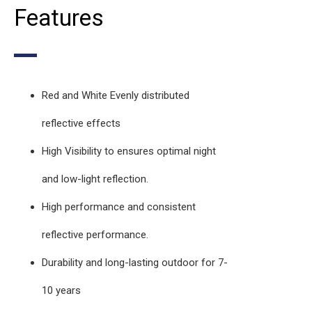
Features
Red and White Evenly distributed
reflective effects
High Visibility to ensures optimal night
and low-light reflection.
High performance and consistent
reflective performance.
Durability and long-lasting outdoor for 7-
10 years