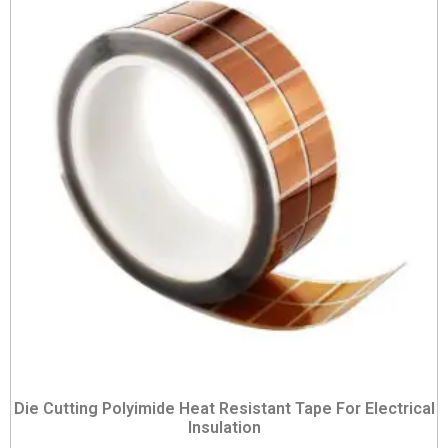
Die Cutting Polyimide Heat Resistant Tape For Electrical
Insulation