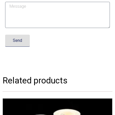
Send
Related products