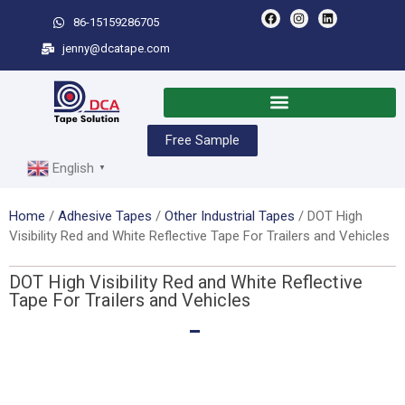
86-15159286705
jenny@dcatape.com
Free Sample
English
▼
Home
/
Adhesive Tapes
/
Other Industrial Tapes
/ DOT High
Visibility Red and White Reflective Tape For Trailers and Vehicles
DOT High Visibility Red and White Reflective
Tape For Trailers and Vehicles