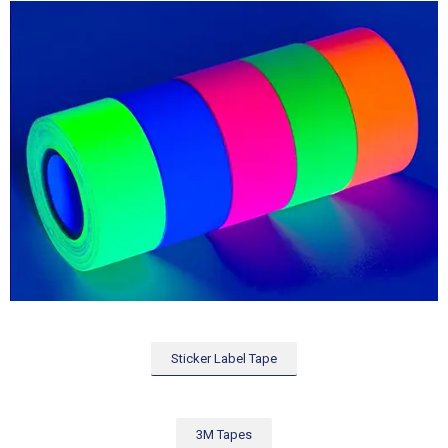
Sticker Label Tape
3M Tapes