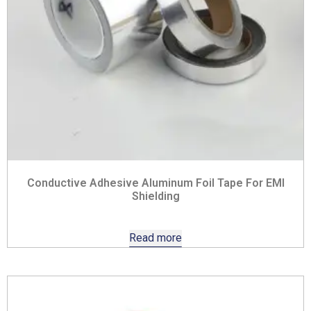
Conductive Adhesive Aluminum Foil Tape For EMI
Shielding
Read more