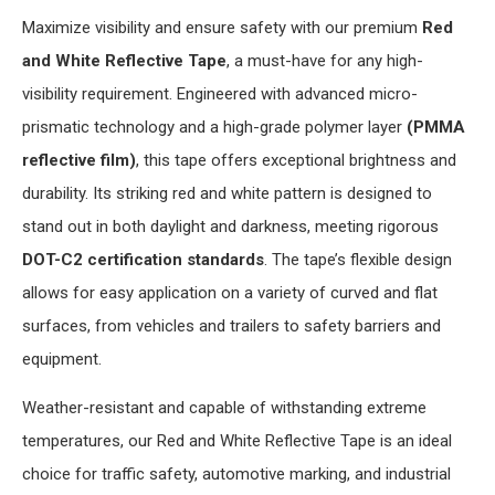
Maximize visibility and ensure safety with our premium
Red
and White Reflective Tape
, a must-have for any high-
visibility requirement. Engineered with advanced micro-
prismatic technology and a high-grade polymer layer
(PMMA
reflective film)
, this tape offers exceptional brightness and
durability. Its striking red and white pattern is designed to
stand out in both daylight and darkness, meeting rigorous
DOT-C2 certification standards
. The tape’s flexible design
allows for easy application on a variety of curved and flat
surfaces, from vehicles and trailers to safety barriers and
equipment.
Weather-resistant and capable of withstanding extreme
temperatures, our Red and White Reflective Tape is an ideal
choice for traffic safety, automotive marking, and industrial