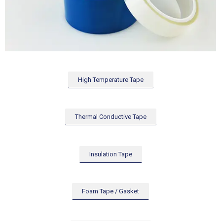
High Temperature Tape
Thermal Conductive Tape
Insulation Tape
Foam Tape / Gasket