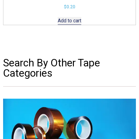
$
0.20
Add to cart
Search By Other Tape
Categories