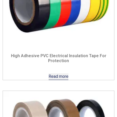
High Adhesive PVC Electrical Insulation Tape For
Protection
Read more