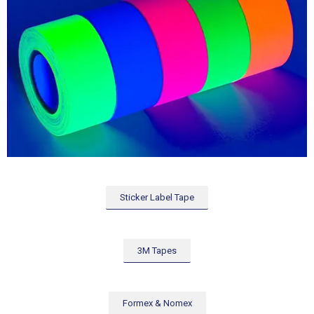
Sticker Label Tape
3M Tapes
Formex & Nomex