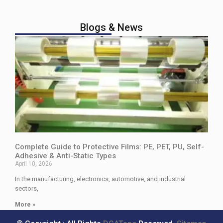
Blogs & News
Complete Guide to Protective Films: PE, PET, PU, Self-
Adhesive & Anti-Static Types
April 10, 2026
In the manufacturing, electronics, automotive, and industrial
sectors,
More »