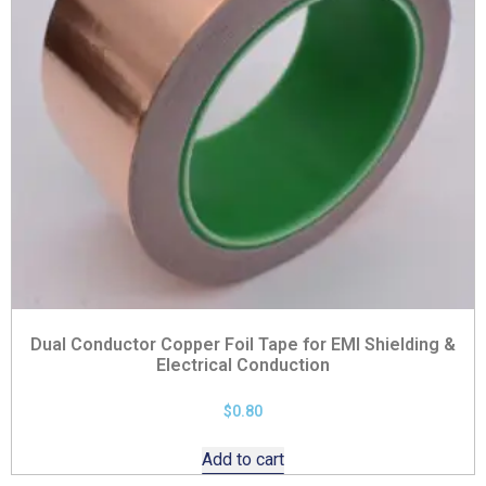
Dual Conductor Copper Foil Tape for EMI Shielding &
Electrical Conduction
$
0.80
Add to cart