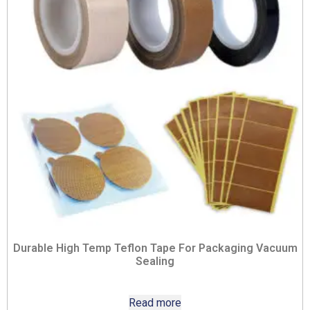
Durable High Temp Teflon Tape For Packaging Vacuum
Sealing
Read more