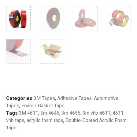
Categories
3M Tapes
,
Adhesive Tapes
,
Automotive
Tapes
,
Foam / Gasket Tape
Tags
3M 4611
,
3m 4646
,
3m 4655
,
3m vhb 4611
,
4611
vhb tape
,
acrylic foam tape
,
Double-Coated Acrylic Foam
Tape