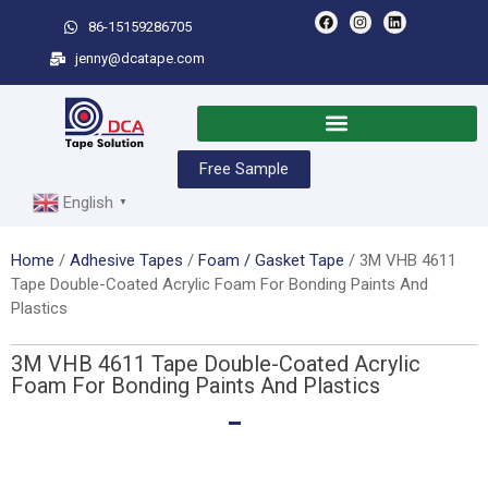
86-15159286705
jenny@dcatape.com
Free Sample
English
▼
Home
/
Adhesive Tapes
/
Foam / Gasket Tape
/ 3M VHB 4611
Tape Double-Coated Acrylic Foam For Bonding Paints And
Plastics
3M VHB 4611 Tape Double-Coated Acrylic
Foam For Bonding Paints And Plastics