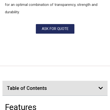
for an optimal combination of transparency, strength and
durability.
ASK FOR QUOTE
Table of Contents
Features