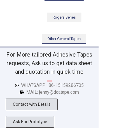
Rogers Series
Other General Tapes
For More tailored Adhesive Tapes
requests, Ask us to get data sheet
and quotation in quick time
WHATSAPP : 86-15159286705
MAIL: jenny@dcatape.com
Contact with Details
Ask For Prototype