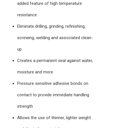
added feature of high temperature
resistance
Eliminate drilling, grinding, refinishing,
screwing, welding and associated clean-
up
Creates a permanent seal against water,
moisture and more
Pressure sensitive adhesive bonds on
contact to provide immediate handling
strength
Allows the use of thinner, lighter weight