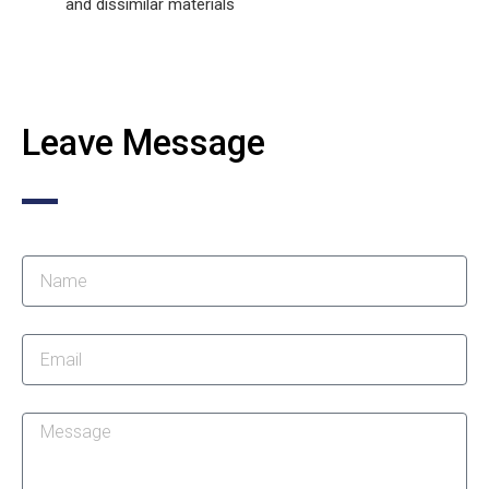
and dissimilar materials
Leave Message