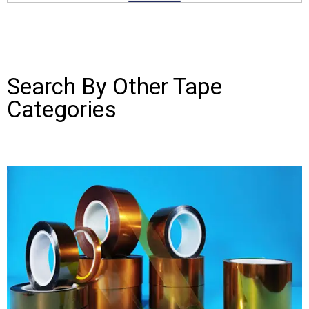
Search By Other Tape
Categories