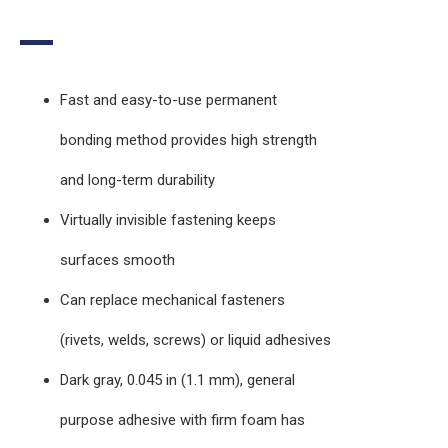
Fast and easy-to-use permanent
bonding method provides high strength
and long-term durability
Virtually invisible fastening keeps
surfaces smooth
Can replace mechanical fasteners
(rivets, welds, screws) or liquid adhesives
Dark gray, 0.045 in (1.1 mm), general
purpose adhesive with firm foam has