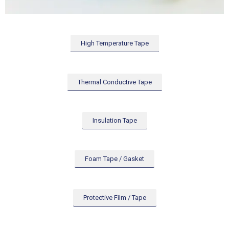
High Temperature Tape
Thermal Conductive Tape
Insulation Tape
Foam Tape / Gasket
Protective Film / Tape