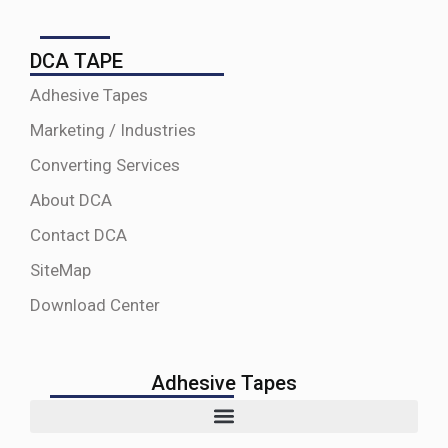
DCA TAPE
Adhesive Tapes
Marketing / Industries
Converting Services
About DCA
Contact DCA
SiteMap
Download Center
Adhesive Tapes