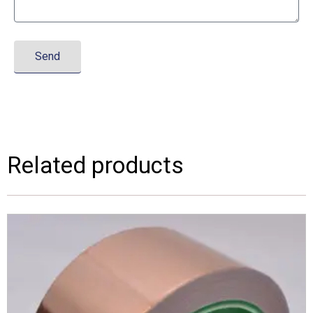
Send
Related products