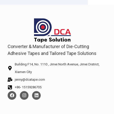
Converter & Manufacturer of Die-Cutting
Adhesive Tapes and Tailored Tape Solutions
Building F14, No. 1110 , Jimei North Avenue, Jimei District,
Xiamen City
jenny@dcatape.com
+86- 15159286705