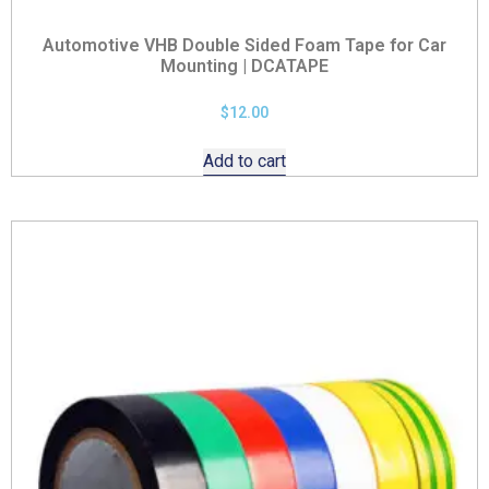
Automotive VHB Double Sided Foam Tape for Car
Mounting | DCATAPE
$
12.00
Add to cart