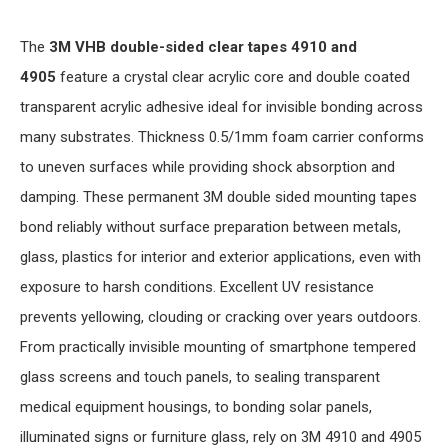
The
3M VHB double-sided clear tapes 4910 and
4905
feature a crystal clear acrylic core and double coated
transparent acrylic adhesive ideal for invisible bonding across
many substrates. Thickness 0.5/1mm foam carrier conforms
to uneven surfaces while providing shock absorption and
damping. These permanent 3M double sided mounting tapes
bond reliably without surface preparation between metals,
glass, plastics for interior and exterior applications, even with
exposure to harsh conditions. Excellent UV resistance
prevents yellowing, clouding or cracking over years outdoors.
From practically invisible mounting of smartphone tempered
glass screens and touch panels, to sealing transparent
medical equipment housings, to bonding solar panels,
illuminated signs or furniture glass, rely on 3M 4910 and 4905